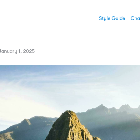
Style Guide
Cha
anuary 1, 2025