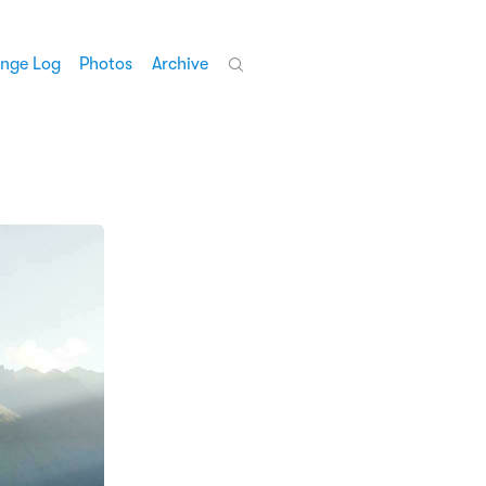
nge Log
Photos
Archive