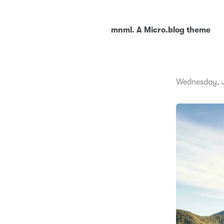
mnml. A Micro.blog theme
Wednesday, J